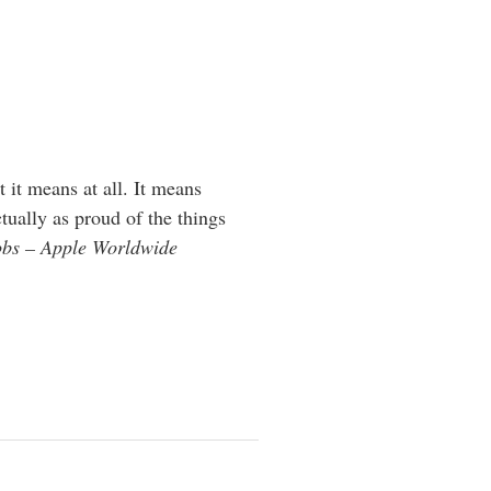
 it means at all. It means
tually as proud of the things
obs – Apple Worldwide