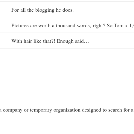
For all the blogging he does.
Pictures are worth a thousand words, right? So Tom x 1
With hair like that?! Enough said…
a company or temporary organization designed to search for a