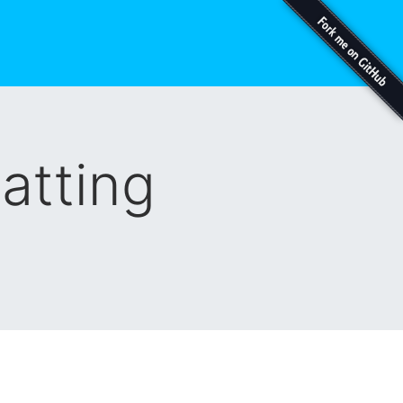
atting