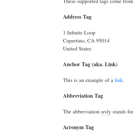
These supported tags come fro
Address Tag
1 Infinite Loop
Cupertino, CA 95014
United States
Anchor Tag (aka. Link)
This is an example of a
link
.
Abbreviation Tag
The abbreviation
srsly
stands for
Acronym Tag