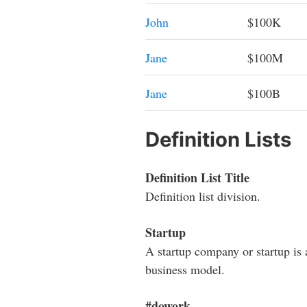
John
$100K
Jane
$100M
Jane
$100B
Definition Lists
Definition List Title
Definition list division.
Startup
A startup company or startup is 
business model.
#dowork