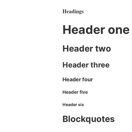
Headings
Header one
Header two
Header three
Header four
Header five
Header six
Blockquotes