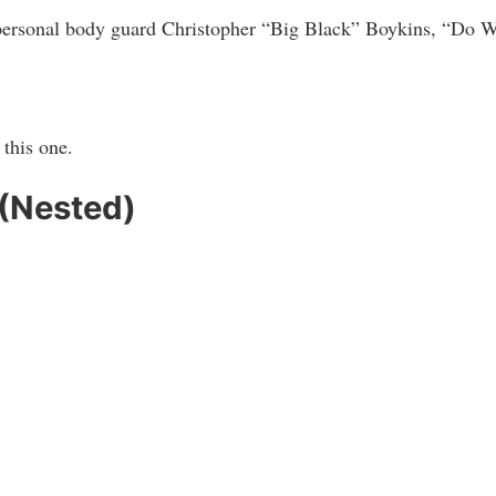
ersonal body guard Christopher “Big Black” Boykins, “Do Wo
this one.
 (Nested)