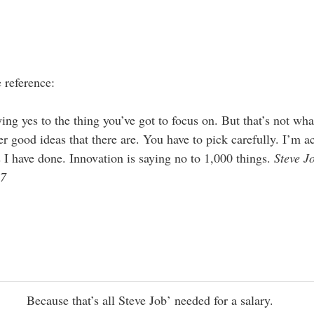
 reference:
ng yes to the thing you’ve got to focus on. But that’s not what
r good ideas that there are. You have to pick carefully. I’m ac
 I have done. Innovation is saying no to 1,000 things.
Steve J
97
Because that’s all Steve Job’ needed for a salary.