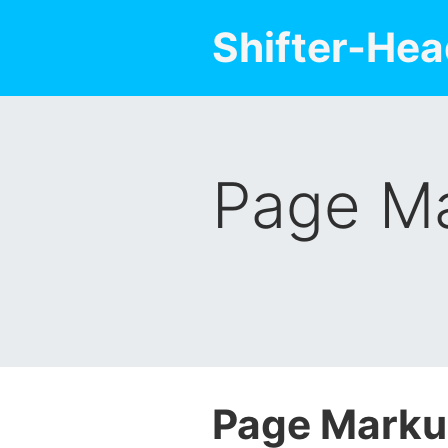
Shifter-Hea
Page Ma
Page Marku