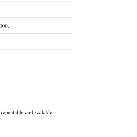
,000.
 repeatable and scalable