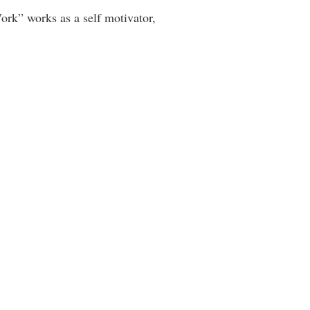
rk” works as a self motivator,