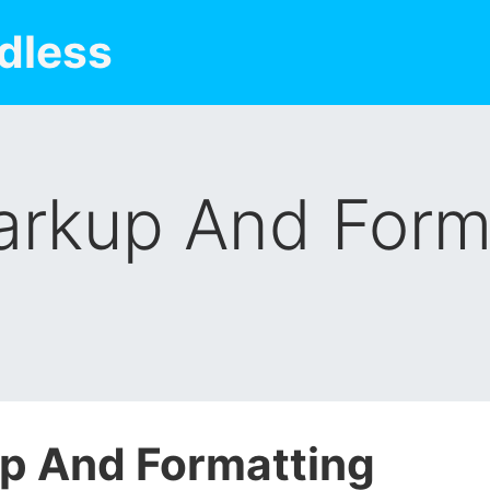
dless
rkup And Form
p And Formatting