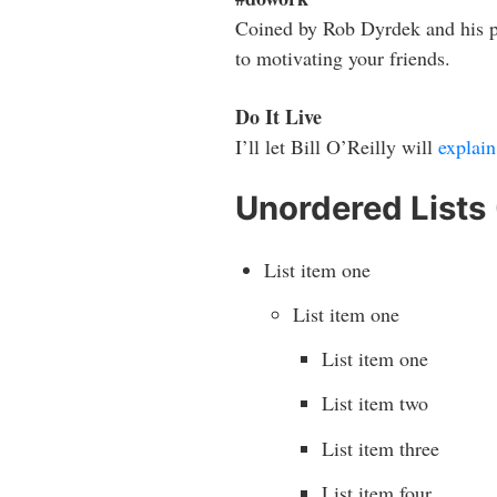
Coined by Rob Dyrdek and his p
to motivating your friends.
Do It Live
I’ll let Bill O’Reilly will
explain
Unordered Lists
List item one
List item one
List item one
List item two
List item three
List item four