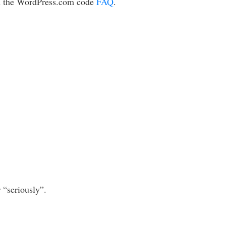
m the WordPress.com code
FAQ
.
 “seriously”.