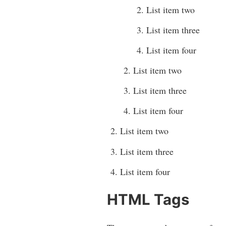
List item two
List item three
List item four
List item two
List item three
List item four
List item two
List item three
List item four
HTML Tags