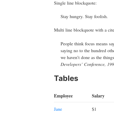
Single line blockquote:
Stay hungry. Stay foolish.
Multi line blockquote with a cite
People think focus means sayi
saying no to the hundred othe
we haven’t done as the things
Developers’ Conference, 19
Tables
Employee
Salary
Jane
$1