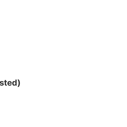
sted)