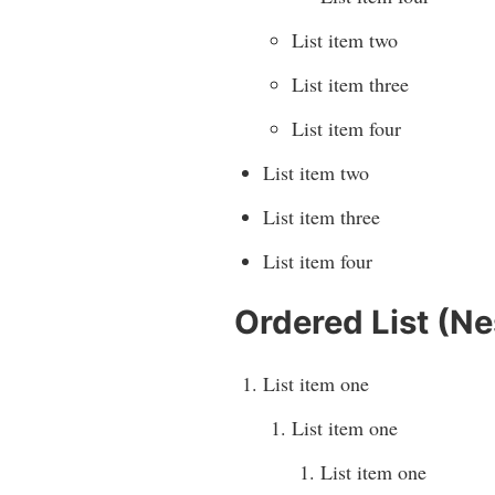
List item two
List item three
List item four
List item two
List item three
List item four
Ordered List (Ne
List item one
List item one
List item one