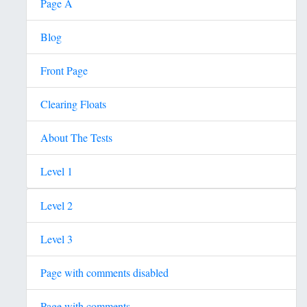
Page A
Blog
Front Page
Clearing Floats
About The Tests
Level 1
Level 2
Level 3
Page with comments disabled
Page with comments