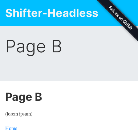
Shifter-Headless
Page B
Page B
(lorem ipsum)
Home