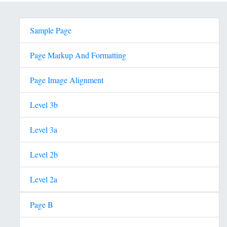
Sample Page
Page Markup And Formatting
Page Image Alignment
Level 3b
Level 3a
Level 2b
Level 2a
Page B