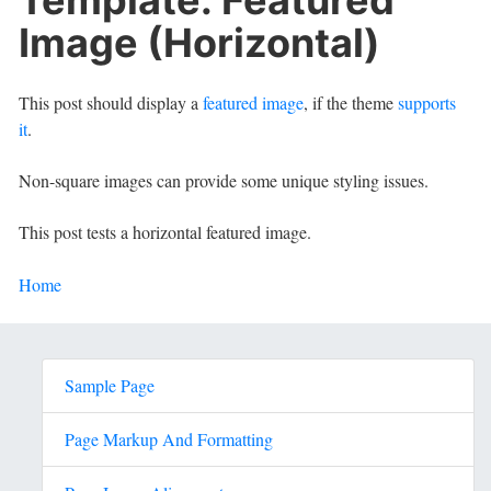
Image (Horizontal)
This post should display a
featured image
, if the theme
supports
it
.
Non-square images can provide some unique styling issues.
This post tests a horizontal featured image.
Home
Sample Page
Page Markup And Formatting