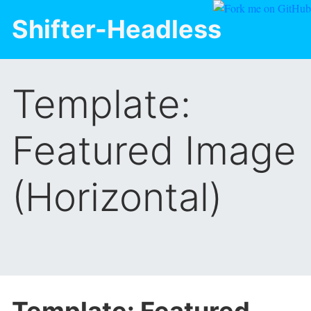
Shifter-Headless
Template:
Featured Image
(Horizontal)
Template: Featured