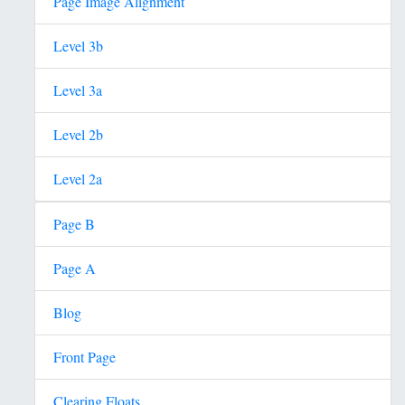
Page Image Alignment
Level 3b
Level 3a
Level 2b
Level 2a
Page B
Page A
Blog
Front Page
Clearing Floats