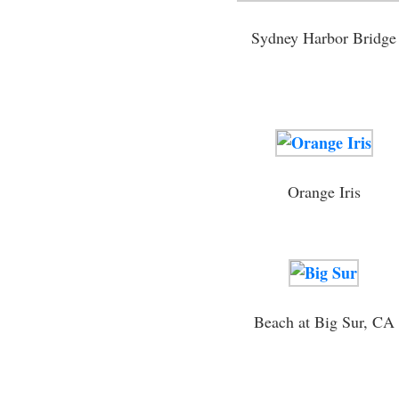
Sydney Harbor Bridge
Orange Iris
Beach at Big Sur, CA