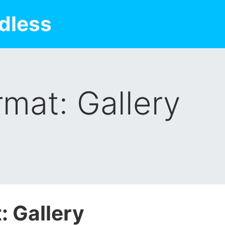
dless
rmat: Gallery
: Gallery