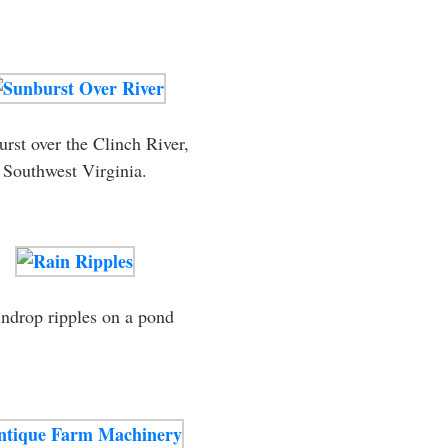
rst over the Clinch River,
Southwest Virginia.
ndrop ripples on a pond