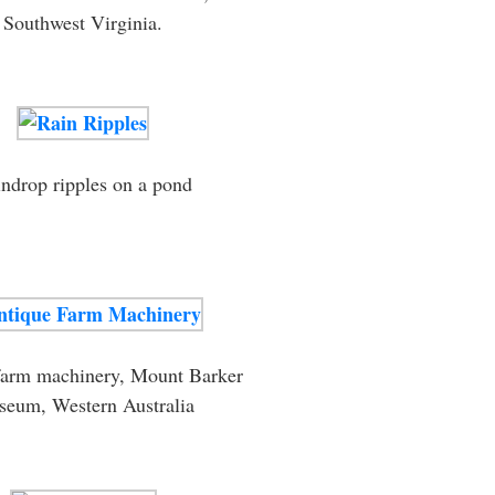
Southwest Virginia.
ndrop ripples on a pond
farm machinery, Mount Barker
eum, Western Australia