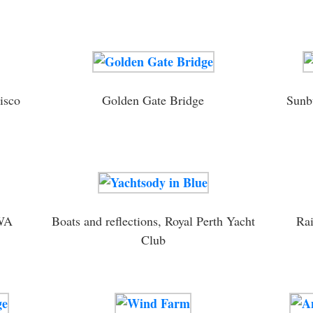
isco
Golden Gate Bridge
Sunbu
 WA
Boats and reflections, Royal Perth Yacht
Rai
Club