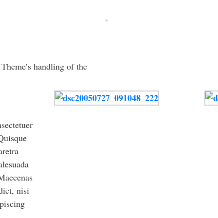
e Theme’s handling of the
sectetuer
 Quisque
aretra
alesuada
. Maecenas
iet, nisi
piscing