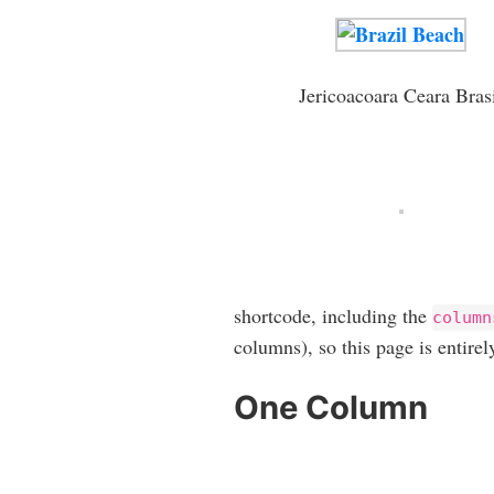
Jericoacoara Ceara Bras
shortcode, including the
column
columns), so this page is entirel
One Column